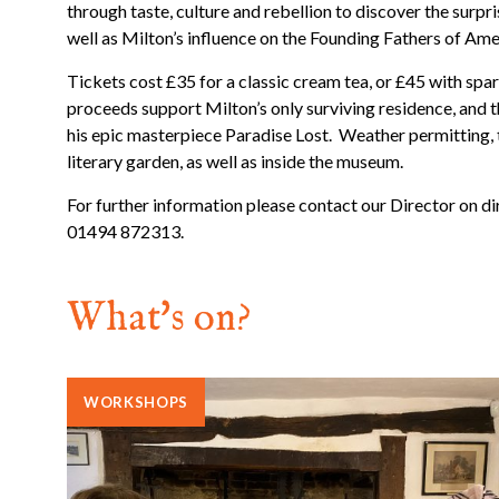
through taste, culture and rebellion to discover the surpris
well as Milton’s influence on the Founding Fathers of Ame
Tickets cost £35 for a classic cream tea, or £45 with spar
proceeds support Milton’s only surviving residence, and
his epic masterpiece Paradise Lost. Weather permitting, 
literary garden, as well as inside the museum.
For further information please contact our Director on 
01494 872313.
What's on?
WORKSHOPS