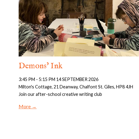
Demons’ Ink
3:45 PM - 5:15 PM 14 SEPTEMBER 2026
Milton's Cottage, 21 Deanway, Chalfont St. Giles, HP8 4JH
Join our after-school creative writing club
More