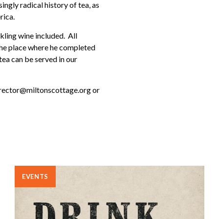
ingly radical history of tea, as
rica.
kling wine included. All
 the place where he completed
tea can be served in our
director@miltonscottage.org or
EVENTS