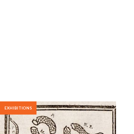
EXHIBITIONS