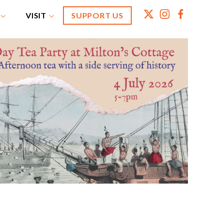
VISIT
SUPPORT US