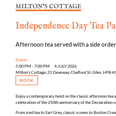
Skip
to
content
Independence Day Tea Pa
Afternoon tea served with a side order
Events
5:00 PM - 7:00 PM
4 JULY 2026
Milton's Cottage, 21 Deanway, Chalfont St. Giles, HP8 4
BOOK
Enjoy a contemporary twist on the classic afternoon tea 
celebration of the 250th anniversary of the Declaration 
From iced tea to Earl Grey, classic scones to Boston Cream