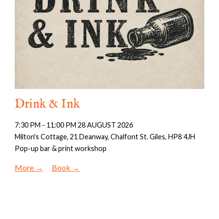
Drink & Ink
7:30 PM - 11:00 PM 28 AUGUST 2026
Milton's Cottage, 21 Deanway, Chalfont St. Giles, HP8 4JH
Pop-up bar & print workshop
More
Book