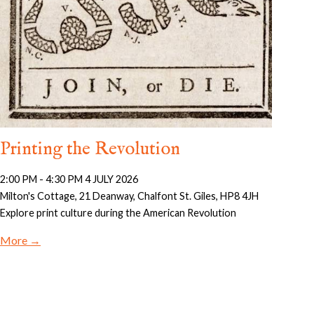
Printing the Revolution
2:00 PM - 4:30 PM 4 JULY 2026
Milton's Cottage, 21 Deanway, Chalfont St. Giles, HP8 4JH
Explore print culture during the American Revolution
More