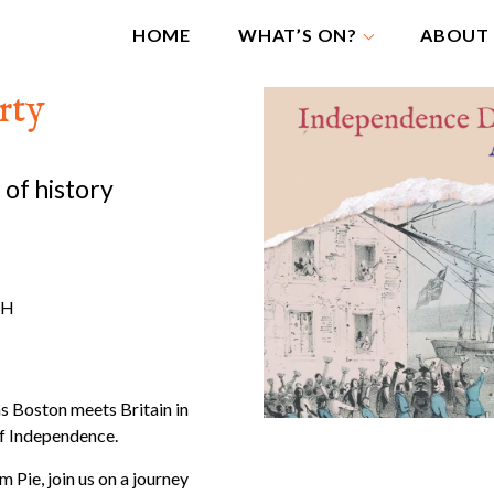
HOME
WHAT’S ON?
ABOUT
rty
 of history
JH
as Boston meets Britain in
of Independence.
 Pie, join us on a journey