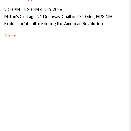
2:00 PM - 4:30 PM 4 JULY 2026
Milton's Cottage, 21 Deanway, Chalfont St. Giles, HP8 4JH
Explore print culture during the American Revolution
More