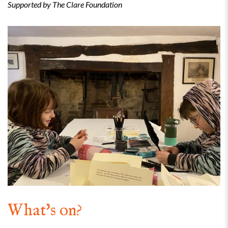
Supported by The Clare Foundation
What's on?