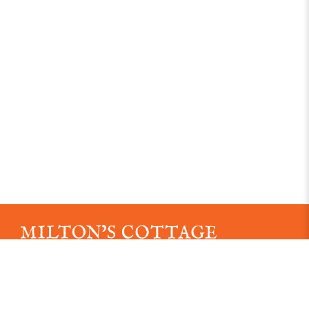
An independent museum established in 1887
Registered Charity No. 1163039.
Read our Data Protection Policy here