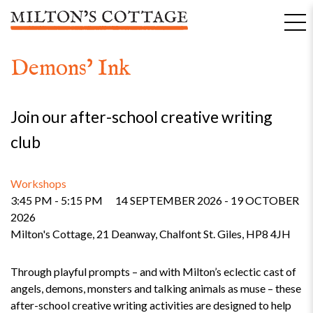
Skip
to
content
Demons’ Ink
Join our after-school creative writing
club
Workshops
3:45 PM - 5:15 PM
14 SEPTEMBER 2026 - 19 OCTOBER
2026
Milton's Cottage, 21 Deanway, Chalfont St. Giles, HP8 4JH
Through playful prompts – and with Milton’s eclectic cast of
angels, demons, monsters and talking animals as muse – these
after-school creative writing activities are designed to help