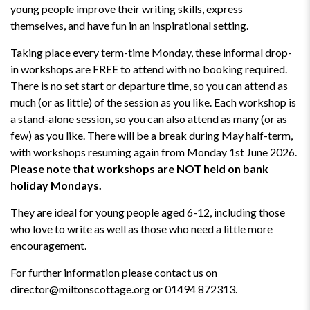
young people improve their writing skills, express
themselves, and have fun in an inspirational setting.
Taking place every term-time Monday, these informal drop-
in workshops are FREE to attend with no booking required.
There is no set start or departure time, so you can attend as
much (or as little) of the session as you like. Each workshop is
a stand-alone session, so you can also attend as many (or as
few) as you like. There will be a break during May half-term,
with workshops resuming again from Monday 1st June 2026.
Please note that workshops are NOT held on bank
holiday Mondays.
They are ideal for young people aged 6-12, including those
who love to write as well as those who need a little more
encouragement.
For further information please contact us on
director@miltonscottage.org or 01494 872313.