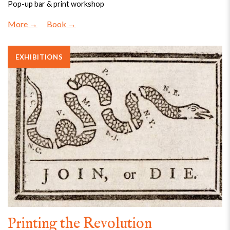
Pop-up bar & print workshop
More
Book
EXHIBITIONS
Printing the Revolution