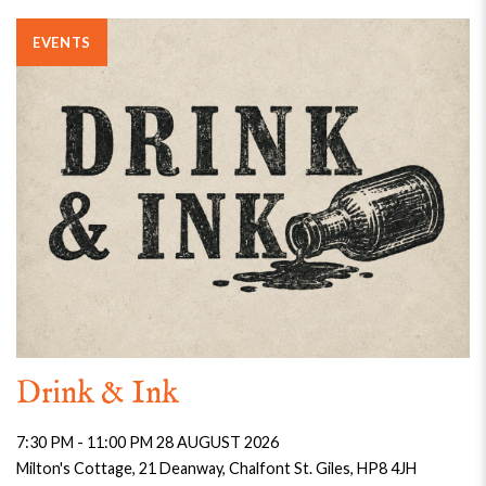
EVENTS
Drink & Ink
7:30 PM - 11:00 PM 28 AUGUST 2026
Milton's Cottage, 21 Deanway, Chalfont St. Giles, HP8 4JH