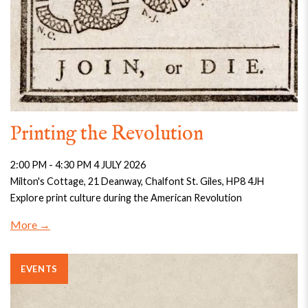
Printing the Revolution
2:00 PM - 4:30 PM 4 JULY 2026
Milton's Cottage, 21 Deanway, Chalfont St. Giles, HP8 4JH
Explore print culture during the American Revolution
More
EVENTS