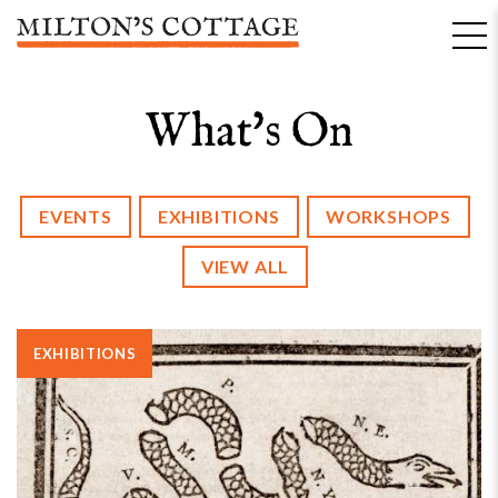
Skip
to
content
What's On
EVENTS
EXHIBITIONS
WORKSHOPS
VIEW ALL
EXHIBITIONS