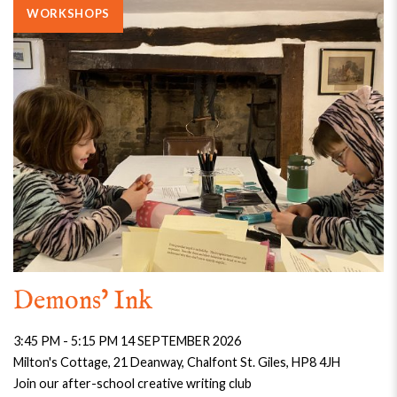
WORKSHOPS
Demons’ Ink
3:45 PM - 5:15 PM 14 SEPTEMBER 2026
Milton's Cottage, 21 Deanway, Chalfont St. Giles, HP8 4JH
Join our after-school creative writing club