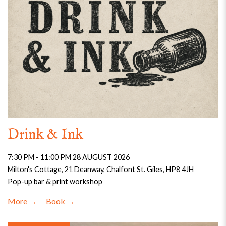
Drink & Ink
7:30 PM - 11:00 PM 28 AUGUST 2026
Milton's Cottage, 21 Deanway, Chalfont St. Giles, HP8 4JH
Pop-up bar & print workshop
More
Book