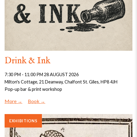
Drink & Ink
7:30 PM - 11:00 PM 28 AUGUST 2026
Milton's Cottage, 21 Deanway, Chalfont St. Giles, HP8 4JH
Pop-up bar & print workshop
More
Book
EXHIBITIONS