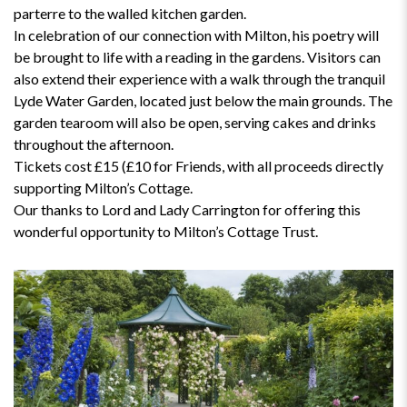
parterre to the walled kitchen garden.
In celebration of our connection with Milton, his poetry will
be brought to life with a reading in the gardens. Visitors can
also extend their experience with a walk through the tranquil
Lyde Water Garden, located just below the main grounds. The
garden tearoom will also be open, serving cakes and drinks
throughout the afternoon.
Tickets cost £15 (£10 for Friends, with all proceeds directly
supporting Milton’s Cottage.
Our thanks to Lord and Lady Carrington for offering this
wonderful opportunity to Milton’s Cottage Trust.