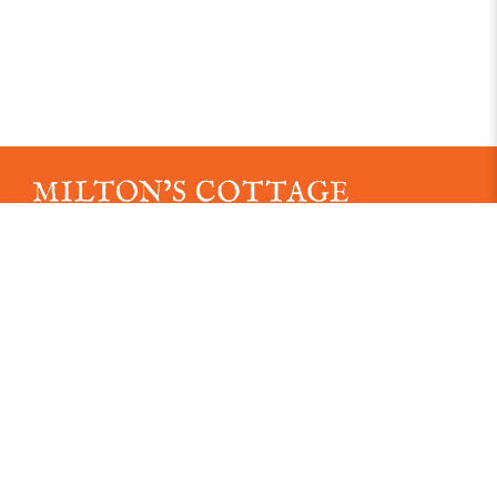
An independent museum established in 1887
Registered Charity No. 1163039.
Read our Data Protection Policy here
Read our Data Privacy Notice Here
© 2026 Milton's Cottage. All rights reserved.
Visit us
21 Deanway, Chalfont St. Giles, HP8 4JH