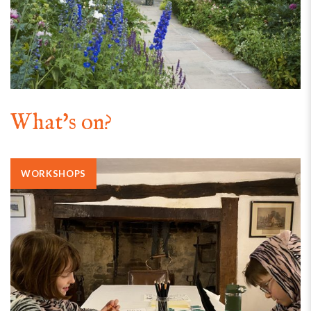
What's on?
WORKSHOPS