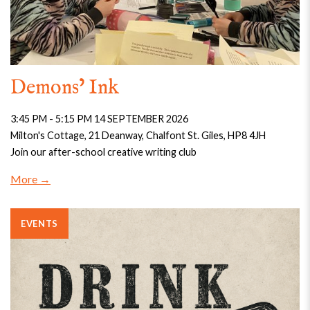
Demons’ Ink
3:45 PM - 5:15 PM 14 SEPTEMBER 2026
Milton's Cottage, 21 Deanway, Chalfont St. Giles, HP8 4JH
Join our after-school creative writing club
More
EVENTS