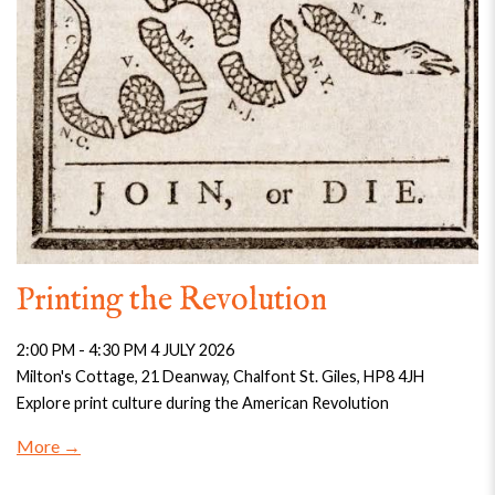
Printing the Revolution
2:00 PM - 4:30 PM 4 JULY 2026
Milton's Cottage, 21 Deanway, Chalfont St. Giles, HP8 4JH
Explore print culture during the American Revolution
More