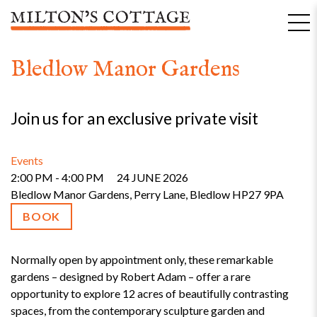
Skip
to
content
Bledlow Manor Gardens
Join us for an exclusive private visit
Events
2:00 PM - 4:00 PM
24 JUNE 2026
Bledlow Manor Gardens, Perry Lane, Bledlow HP27 9PA
BOOK
Normally open by appointment only, these remarkable
gardens – designed by Robert Adam – offer a rare
opportunity to explore 12 acres of beautifully contrasting
spaces, from the contemporary sculpture garden and